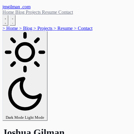
jmgilman
.com
Home
Blog
Projects
Resume
Contact
>
Home
>
Blog
>
Projects
>
Resume
>
Contact
Dark Mode
Light Mode
Joshua Gilman