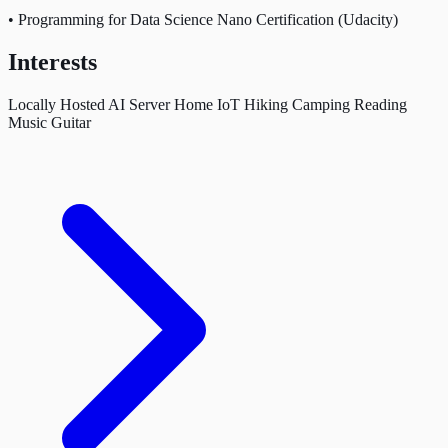
•
Programming for Data Science Nano Certification (Udacity)
Interests
Locally Hosted AI Server
Home IoT
Hiking
Camping
Reading
Music
Guitar