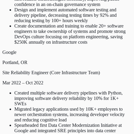
confidence in an on-chain governance system
Design and implement automated software testing and
delivery pipeline, decreasing testing times by 92% and
reducing testing by 100+ hours weekly
Create documentation and training to enable 20+ software
engineers to take ownership of systems and promote strong
DevOps culture focusing on platform engineering, saving
$250K annually on infrastructure costs
Google
Portland, OR
Site Reliability Engineer (Core Infrastructure Team)
Mar 2022 – Oct 2022
Created multiple software delivery pipelines with Python,
improving software delivery reliability by 10% for 1K+
SWEs
Migrated legacy applications used by 10K+ employees to
newer orchestration systems, increasing developer velocity
and reducing cognitive load
Spearheaded first Data Center Modernization Initiative at
Google and integrated SRE principles into data center