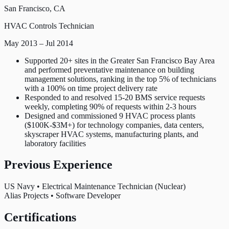
San Francisco, CA
HVAC Controls Technician
May 2013 – Jul 2014
Supported 20+ sites in the Greater San Francisco Bay Area
and performed preventative maintenance on building
management solutions, ranking in the top 5% of technicians
with a 100% on time project delivery rate
Responded to and resolved 15-20 BMS service requests
weekly, completing 90% of requests within 2-3 hours
Designed and commissioned 9 HVAC process plants
($100K-$3M+) for technology companies, data centers,
skyscraper HVAC systems, manufacturing plants, and
laboratory facilities
Previous Experience
US Navy
•
Electrical Maintenance Technician (Nuclear)
Alias Projects
•
Software Developer
Certifications