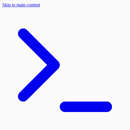
Skip to main content