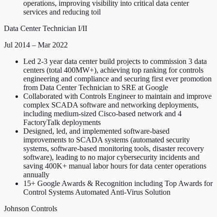
operations, improving visibility into critical data center
services and reducing toil
Data Center Technician I/II
Jul 2014 – Mar 2022
Led 2-3 year data center build projects to commission 3 data
centers (total 400MW+), achieving top ranking for controls
engineering and compliance and securing first ever promotion
from Data Center Technician to SRE at Google
Collaborated with Controls Engineer to maintain and improve
complex SCADA software and networking deployments,
including medium-sized Cisco-based network and 4
FactoryTalk deployments
Designed, led, and implemented software-based
improvements to SCADA systems (automated security
systems, software-based monitoring tools, disaster recovery
software), leading to no major cybersecurity incidents and
saving 400K+ manual labor hours for data center operations
annually
15+ Google Awards & Recognition including Top Awards for
Control Systems Automated Anti-Virus Solution
Johnson Controls