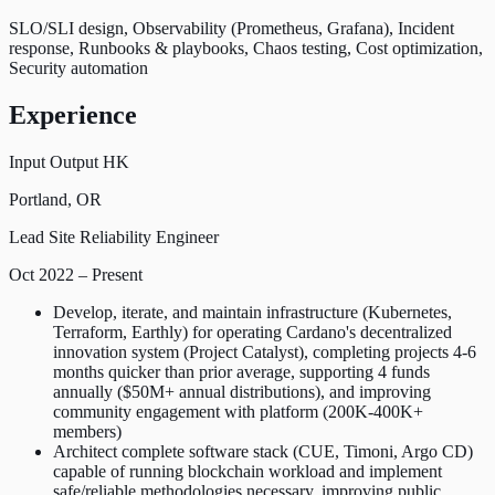
SLO/SLI design, Observability (Prometheus, Grafana), Incident
response, Runbooks & playbooks, Chaos testing, Cost optimization,
Security automation
Experience
Input Output HK
Portland, OR
Lead Site Reliability Engineer
Oct 2022 – Present
Develop, iterate, and maintain infrastructure (Kubernetes,
Terraform, Earthly) for operating Cardano's decentralized
innovation system (Project Catalyst), completing projects 4-6
months quicker than prior average, supporting 4 funds
annually ($50M+ annual distributions), and improving
community engagement with platform (200K-400K+
members)
Architect complete software stack (CUE, Timoni, Argo CD)
capable of running blockchain workload and implement
safe/reliable methodologies necessary, improving public