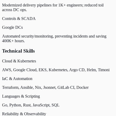
Modernized delivery pipelines for 1K+ engineers; reduced toil
across DC ops.
Controls & SCADA
Google DCs
Automated security/monitoring, preventing incidents and saving
400K+ hours.
Technical Skills
Cloud & Kubernetes
AWS, Google Cloud, EKS, Kubernetes, Argo CD, Helm, Timoni
IaC & Automation
Terraform, Ansible, Nix, Jsonnet, GitLab CI, Docker
Languages & Scripting
Go, Python, Rust, JavaScript, SQL
Reliability & Observability