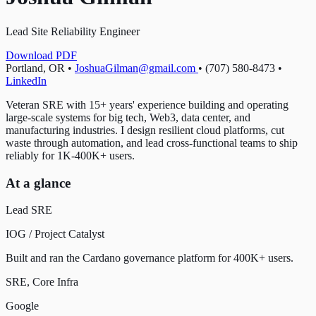
Lead Site Reliability Engineer
Download PDF
Portland, OR
•
JoshuaGilman@gmail.com
•
(707) 580-8473
•
LinkedIn
Veteran SRE with 15+ years' experience building and operating
large-scale systems for big tech, Web3, data center, and
manufacturing industries. I design resilient cloud platforms, cut
waste through automation, and lead cross-functional teams to ship
reliably for 1K-400K+ users.
At a glance
Lead SRE
IOG / Project Catalyst
Built and ran the Cardano governance platform for 400K+ users.
SRE, Core Infra
Google