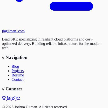
jmgilman
.com
Lead SRE specializing in resilient cloud platforms and cost-
optimized delivery. Building reliable infrastructure for the modern
web.
//
Navigation
Blog
Projects
Resume
Contact
//
Connect
©
2025 Joshua Gilman. All rights reserved.